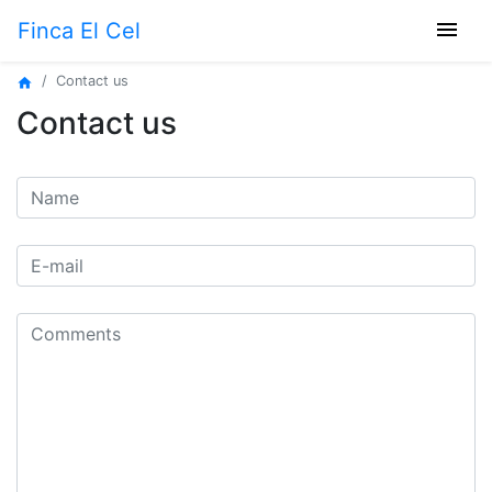
menu
Finca El Cel
Contact us
home
Contact us